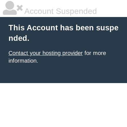
Account Suspended
This Account has been suspe
nded.
Contact your hosting provider
for more
information.