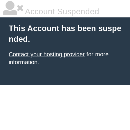
Account Suspended
This Account has been suspe
nded.
Contact your hosting provider
for more
information.